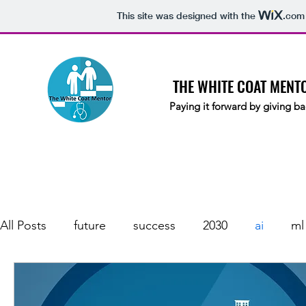
This site was designed with the
.com
THE WHITE COAT MENT
Paying it forward by giving ba
All Posts
future
success
2030
ai
ml
automation