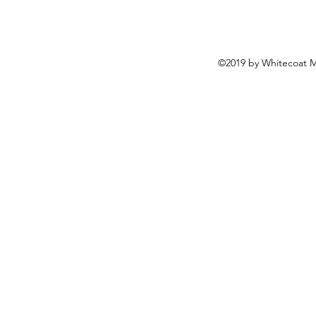
©2019 by Whitecoat M